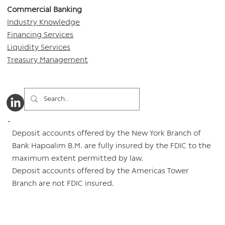
Commercial Banking​​
Industry Knowledge
Financing Services
Liquidity Services
Treasury Management
Deposit accounts offered by the New York Branch of
Bank Hapoalim B.M. are fully insured by the FDIC to the
maximum extent permitted by law.
Deposit accounts offered by the Americas Tower
Branch are not FDIC insured.