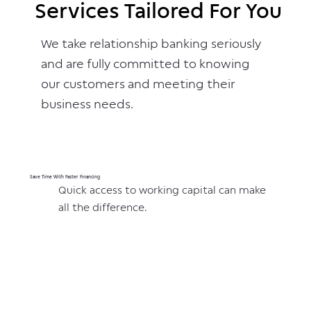
Services Tailored For You
Services Tailored For You
We take relationship banking seriously
and are fully committed to knowing
our customers and meeting their
business needs.
Save Time With Faster Financing
Quick access to working capital can make
all the difference.