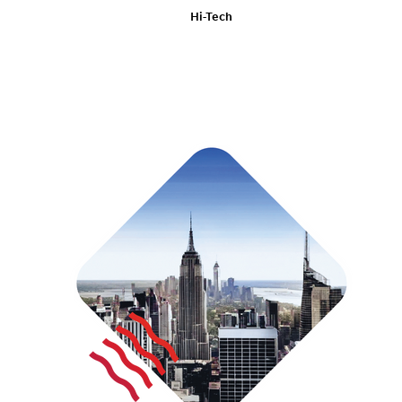
Hi-Tech