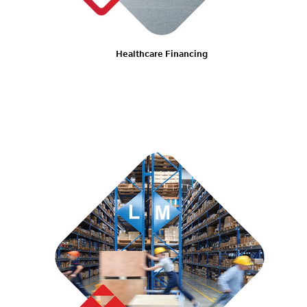
Healthcare Financing