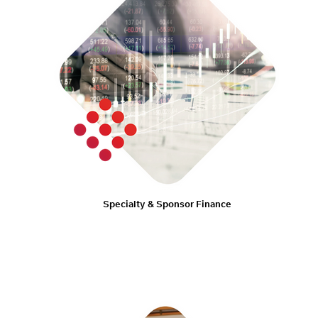
Specialty & Sponsor Finance