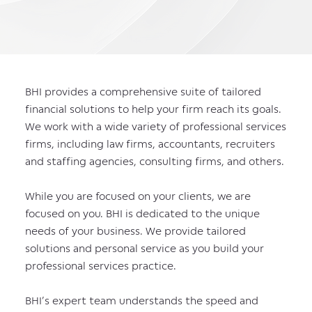
BHI provides a comprehensive suite of tailored
financial solutions to help your firm reach its goals.
We work with a wide variety of professional services
firms, including law firms, accountants, recruiters
and staffing agencies, consulting firms, and others.
While you are focused on your clients, we are
focused on you. BHI is dedicated to the unique
needs of your business. We provide tailored
solutions and personal service as you build your
professional services practice.
BHI’s expert team understands the speed and