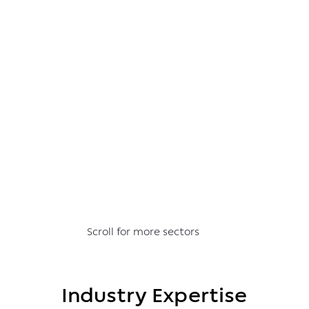
Scroll for more sectors
Industry Expertise
Industry Expertise