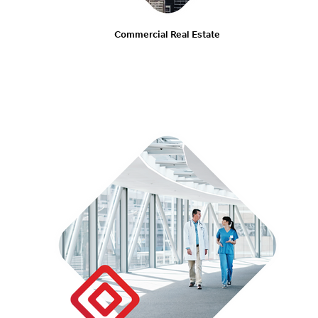
Commercial Real Estate