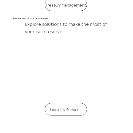
Treasury Management
Make The Most of Your Cash Reserves
Explore solutions to make the most of
your cash reserves.
Liquidity Services