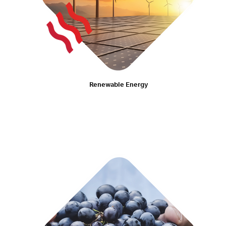
Renewable Energy