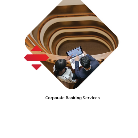
Corporate Banking Services