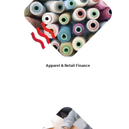
Apparel & Retail Finance