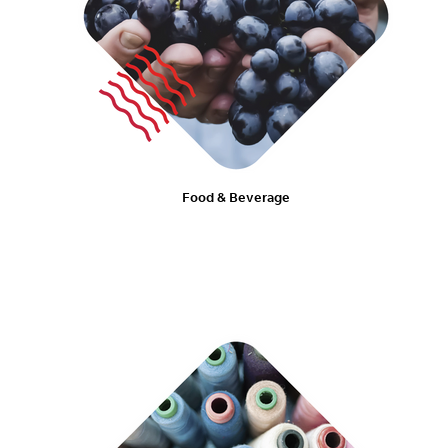
Food & Beverage