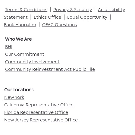
Terms & Conditions
|
Privacy & Security
|
Accessibility
Statement
|
Ethics Office
|
Equal Opportunity
|
Bank Hapoalim
|
OFAC Questions
Who We Are​
BHI
Our Commitment
Community Involvement
Community Reinvestment Act Public File
Our Locations​
New York
California Representative Office
Florida Representative Office
New Jersey Representative Office