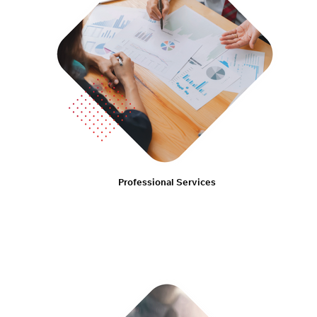
Professional Services