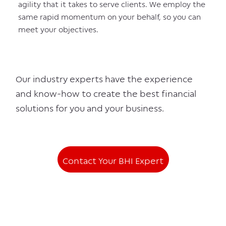
agility that it takes to serve clients. We employ the
same rapid momentum on your behalf, so you can
meet your objectives.
Our industry experts have the experience
and know-how to create the best financial
solutions for you and your business.
Contact Your BHI Expert