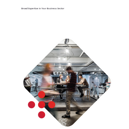
Broad Expertise in Your Business Sector