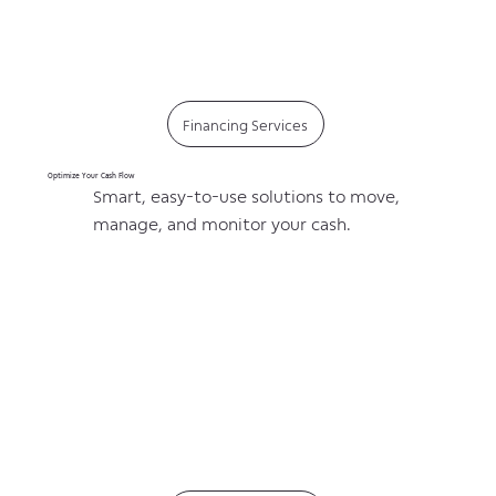
Financing Services
Optimize Your Cash Flow
Smart, easy-to-use solutions to move,
manage, and monitor your cash.