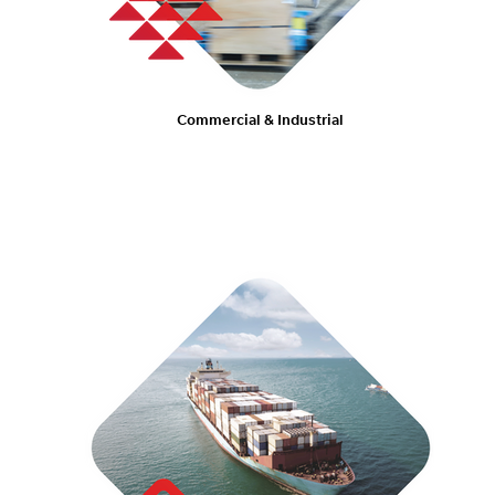
Commercial & Industrial