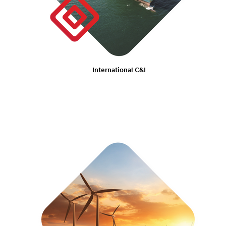
International C&I