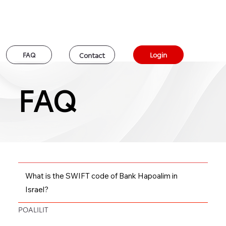
Login
FAQ
Contact
FAQ
FAQ
What is the SWIFT code of Bank Hapoalim in
Israel?
POALILIT