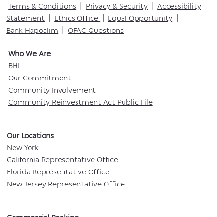
Terms & Conditions
|
Privacy & Security
|
Accessibility
Statement
|
Ethics Office
|
Equal Opportunity
|
Bank Hapoalim
|
OFAC Questions
Who We Are​
BHI
Our Commitment
Community Involvement
Community Reinvestment Act Public File
Our Locations​
New York
California Representative Office
Florida Representative Office
New Jersey Representative Office
Commercial Banking​​