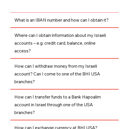
What is an IBAN number and how can I obtain it?
Where can I obtain information about my Israeli
accounts – e.g. credit card, balance, online
access?
How can I withdraw money from my Israeli
account? Can I come to one of the BHI USA
branches?
How can I transfer funds to a Bank Hapoalim
account in Israel through one of the USA
branches?
How can I exchange currency at BHI USA?