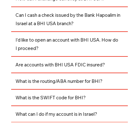
Can I cash a check issued by the Bank Hapoalim in
Israel at a BHI USA branch?
I’d like to open an account with BHI USA. How do
I proceed?
Are accounts with BHI USA FDIC insured?
What is the routing/ABA number for BHI?
What is the SWIFT code for BHI?
What can I do if my account is in Israel?