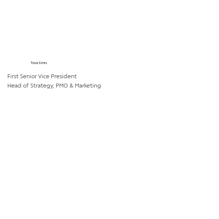
Tova Simis
First Senior Vice President
Head of Strategy, PMO & Marketing