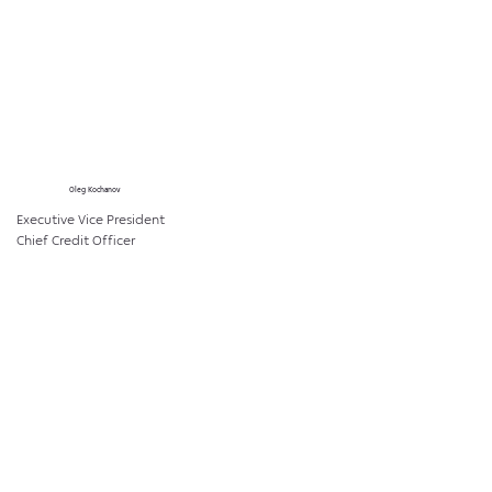
Oleg Kochanov
Executive Vice President
Chief Credit Officer