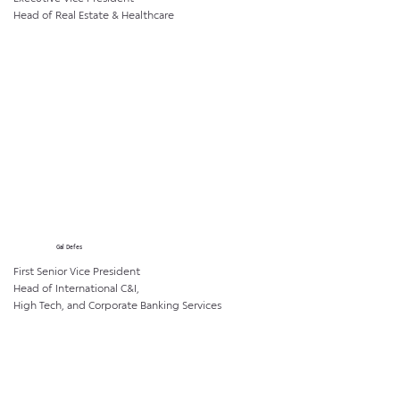
Head of Real Estate & Healthcare
Gal Defes
First Senior Vice President
Head of International C&I,
High Tech, and Corporate Banking Services