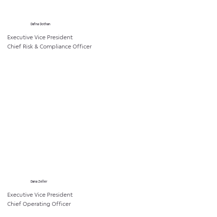
Dafna Dothan
Executive Vice President
Chief Risk & Compliance Officer
Dana Zeller
Executive Vice President
Chief Operating Officer