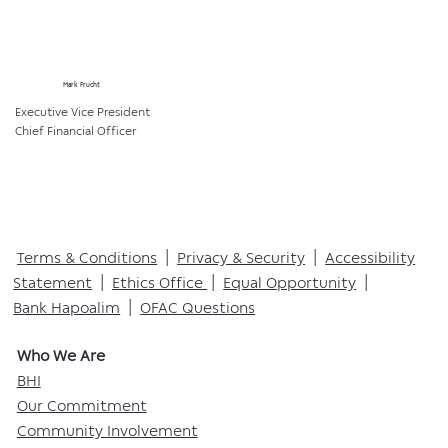
Mark Frucht
Executive Vice President
Chief Financial Officer
Terms & Conditions
|
Privacy & Security
|
Accessibility
Statement
|
Ethics Office
|
Equal Opportunity
|
Bank Hapoalim
|
OFAC Questions
Who We Are​
BHI
Our Commitment
Community Involvement