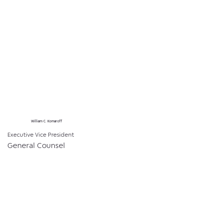
William C. Komaroff
Executive Vice President
General Counsel