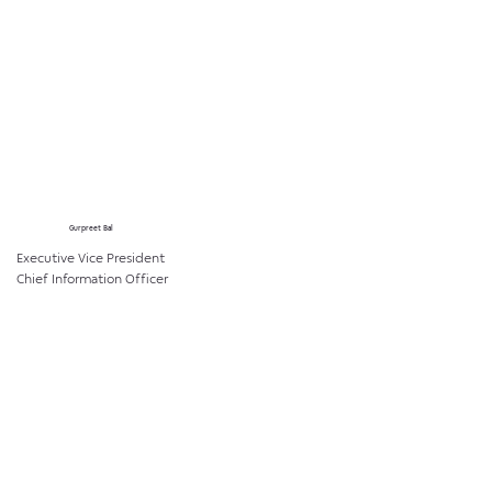
Gurpreet Bal
Executive Vice President
Chief Information Officer