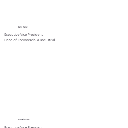
John Yoler
Executive Vice President
Head of Commercial & Industrial
JJ Weinstein
Executive Vice President