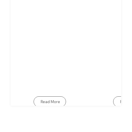
Read More
Read 