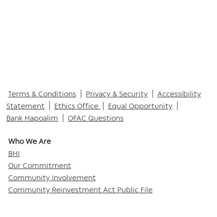
Terms & Conditions
|
Privacy & Security
|
Accessibility
Statement
|
Ethics Office
|
Equal Opportunity
|
Bank Hapoalim
|
OFAC Questions
Who We Are​
BHI
Our Commitment
Community Involvement
Community Reinvestment Act Public File