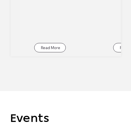
Read More
Read 
Events
Events