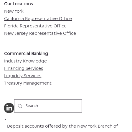
Our Locations​
New York
California Representative Office
Florida Representative Office
New Jersey Representative Office
Commercial Banking​​
Industry Knowledge
Financing Services
Liquidity Services
Treasury Management
Deposit accounts offered by the New York Branch of