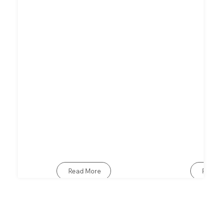
Read More
Read 