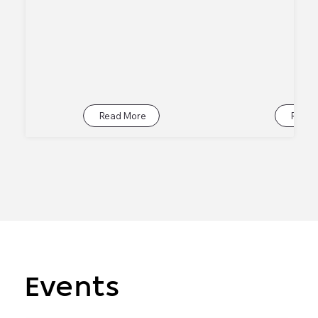
Read More
Read 
Events
Events