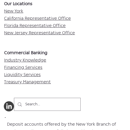
Our Locations​
New York
California Representative Office
Florida Representative Office
New Jersey Representative Office
Commercial Banking​​
Industry Knowledge
Financing Services
Liquidity Services
Treasury Management
Deposit accounts offered by the New York Branch of