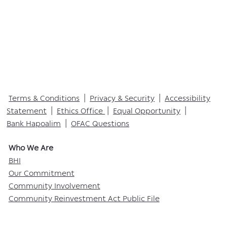
Terms & Conditions
|
Privacy & Security
|
Accessibility
Statement
|
Ethics Office
|
Equal Opportunity
|
Bank Hapoalim
|
OFAC Questions
Who We Are​
BHI
Our Commitment
Community Involvement
Community Reinvestment Act Public File