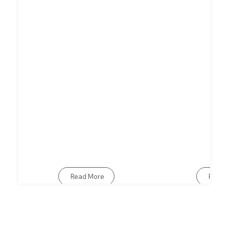
Read More
Read 