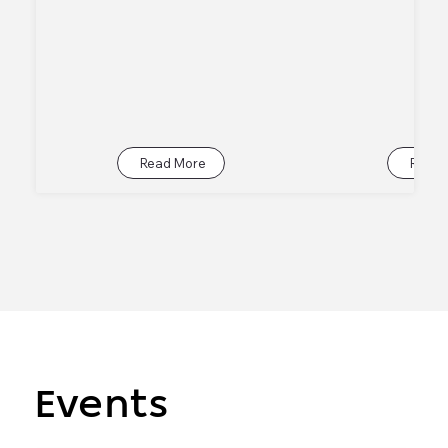
Read More
Read 
Events
Events