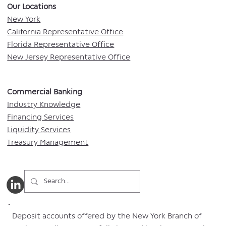
Our Locations​
New York
California Representative Office
Florida Representative Office
New Jersey Representative Office
Commercial Banking​​
Industry Knowledge
Financing Services
Liquidity Services
Treasury Management
Deposit accounts offered by the New York Branch of