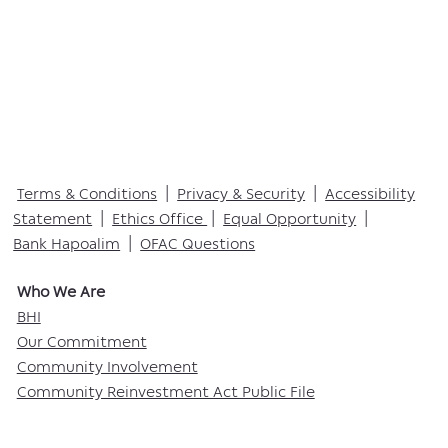
Terms & Conditions
|
Privacy & Security
|
Accessibility
Statement
|
Ethics Office
|
Equal Opportunity
|
Bank Hapoalim
|
OFAC Questions
Who We Are​
BHI
Our Commitment
Community Involvement
Community Reinvestment Act Public File