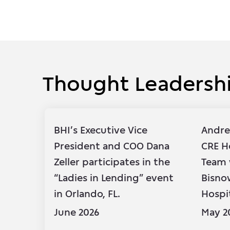
Thought Leadersh
Thought Leadersh
BHI’s Executive Vice
Andre
President and COO Dana
CRE H
Zeller participates in the
Team 
“Ladies in Lending” event
Bisno
in Orlando, FL.
Hospi
June 2026
May 2