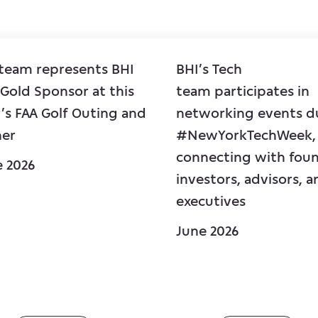
 team represents BHI
BHI’s Tech
 Gold Sponsor at this
team participates in
’s FAA Golf Outing and
networking events d
ner
#NewYorkTechWeek,
connecting with foun
e 2026
investors, advisors, a
executives
June 2026