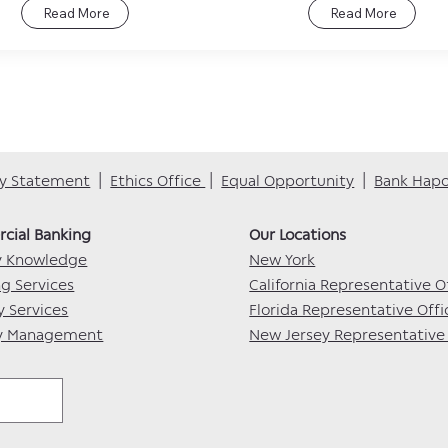
Read More
Read More
ity Statement
|
Ethics Office
|
Equal Opportunity
|
Bank Hap
ial Banking​​
Our Locations​
y Knowledge
New York
ng Services
California Representative O
y Services
Florida Representative Offi
ry Management
New Jersey Representative 