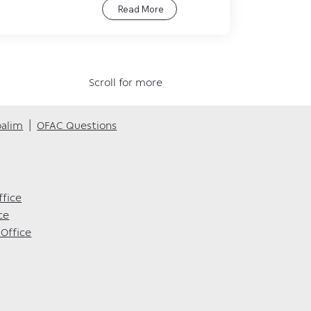
Read More
Scroll for more
oalim
|
OFAC Questions
ffice
ce
Office