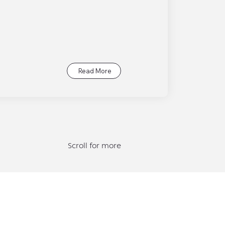
Read More
Scroll for more