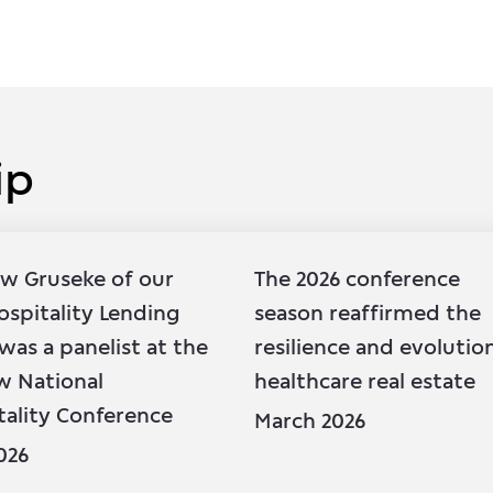
ip
ip
w Gruseke
of our
The 2026 conference
ospitality Lending
season reaffirmed the
was a panelist at the
resilience and evolutio
w National
healthcare real estate
tality Conference
March 2026
026