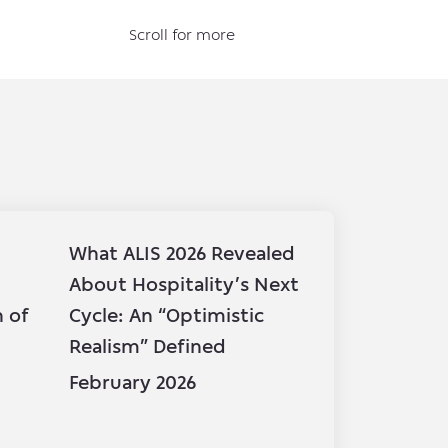
Scroll for more
What ALIS 2026 Revealed
BHI partic
About Hospitality’s Next
Fund Fina
n of
Cycle: An “Optimistic
15th Annu
Realism” Defined
Symposiu
February 2026
February 