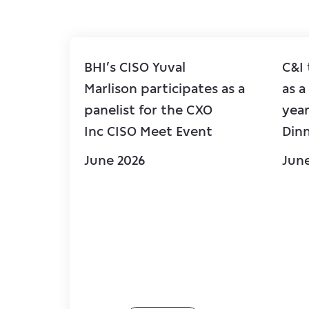
BHI’s CISO Yuval
C&I
Marlison participates as a
as a
panelist for the CXO
year
Inc CISO Meet Event
Din
June 2026
Jun