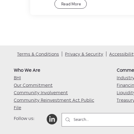
Read More
Terms & Conditions
|
Privacy & Security
|
Accessibil
Who We Are​
Commerc
BHI
Industr
Our Commitment
Financi
Community Involvement
Liquidit
Community Reinvestment Act Public
Treasu
File
Follow us: