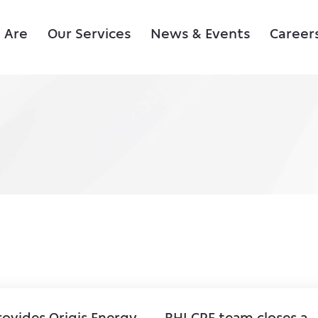
 Are
Our Services
News & Events
Career
rovides Origis Energy
BHI CRE team closes a