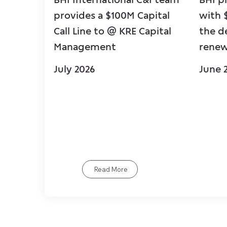
provides a $100M Capital
with 
Call Line to @ KRE Capital
the d
Management
renew
July 2026
June 
Read More