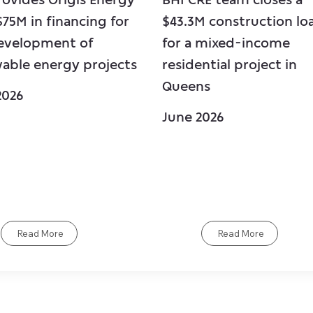
$75M in financing for
$43.3M construction lo
evelopment of
for a mixed-income
able energy projects
residential project in
Queens
2026
June 2026
Read More
Read More