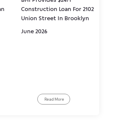
an
Construction Loan For 2102
$67.5 mill
Union Street In Brooklyn
loan for 
in Coral G
June 2026
June 2026
Read More
R