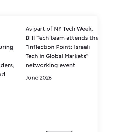
As part of NY Tech Week,
BHI wel
BHI Tech team attends the
Antebi,
uring
“Inflection Point: Israeli
Hapoalim בנק הפועלים
Tech in Global Markets”
Mr. Shm
ders,
networking event
Corpora
nd
BHI’s Q
June 2026
June 20