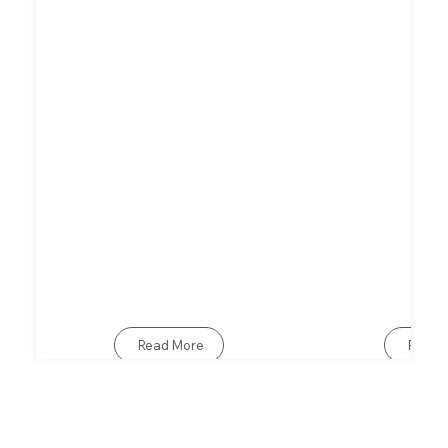
Read More
Read 