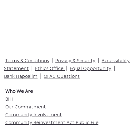
Terms & Conditions
|
Privacy & Security
|
Accessibility
Statement
|
Ethics Office
|
Equal Opportunity
|
Bank Hapoalim
|
OFAC Questions
Who We Are​
BHI
Our Commitment
Community Involvement
Community Reinvestment Act Public File