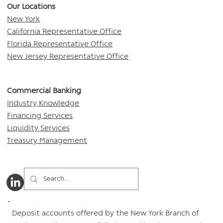
Our Locations​
New York
California Representative Office
Florida Representative Office
New Jersey Representative Office
Commercial Banking​​
Industry Knowledge
Financing Services
Liquidity Services
Treasury Management
Deposit accounts offered by the New York Branch of