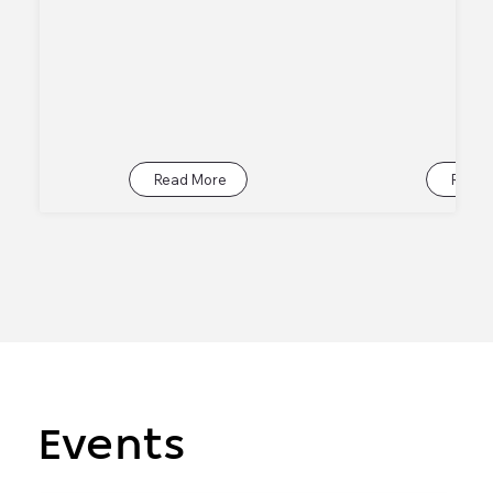
Read More
Read 
Events
Events