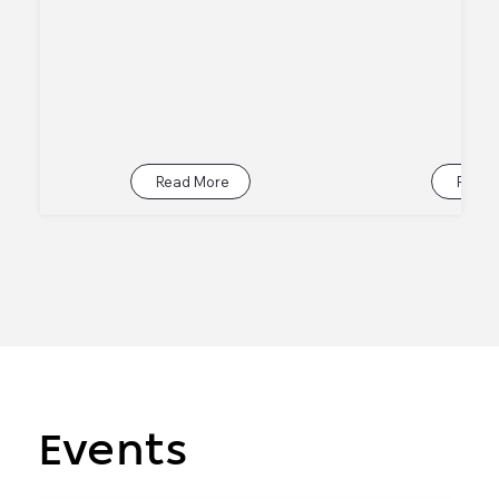
Read More
Read 
Events
Events