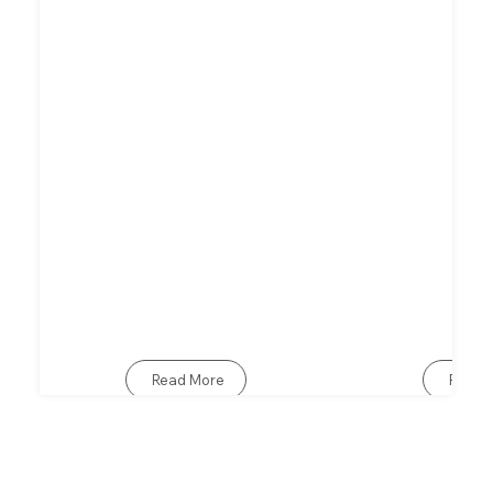
Read More
Read 