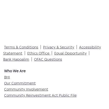
Terms & Conditions
|
Privacy & Security
|
Accessibility
Statement
|
Ethics Office
|
Equal Opportunity
|
Bank Hapoalim
|
OFAC Questions
Who We Are​
BHI
Our Commitment
Community Involvement
Community Reinvestment Act Public File