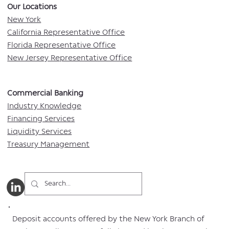
Our Locations​
New York
California Representative Office
Florida Representative Office
New Jersey Representative Office
Commercial Banking​​
Industry Knowledge
Financing Services
Liquidity Services
Treasury Management
Deposit accounts offered by the New York Branch of