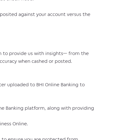
posited against your account versus the
m to provide us with insights— from the
 accuracy when cashed or posted.
ter uploaded to BHI Online Banking to
ine Banking platform, along with providing
iness Online.
ds to ensure you are protected from