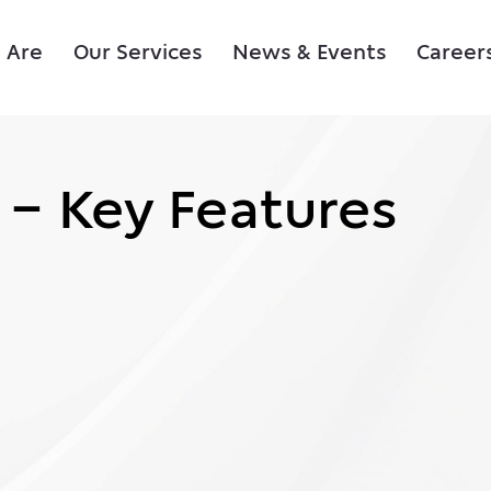
 Are
Our Services
News & Events
Career
 – Key Features
 – Key Features