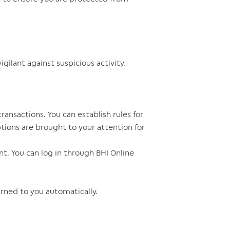
ilant against suspicious activity.
ansactions. You can establish rules for
ions are brought to your attention for
nt. You can log in through BHI Online
urned to you automatically.