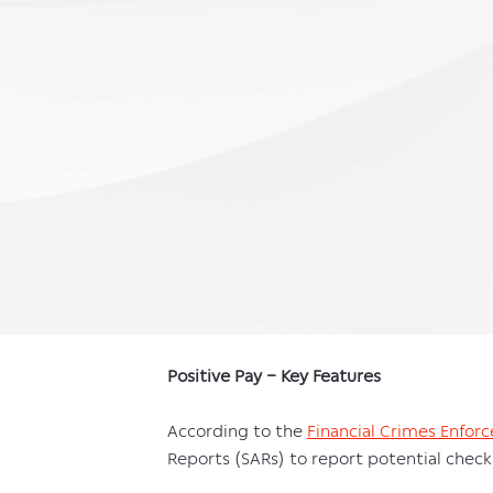
Positive Pay – Key Features
According to the
Financial Crimes Enfo
Reports (SARs) to report potential check 