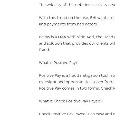
The velocity of this nefarious activity nea
With this trend on the rise, BHI wants to 
and payments from bad actors.
Below is a Q&A with Nitin Aeri, the Hea
and solution that provides our clients wi
fraud.
What is Positive Pay?
Positive Pay is a fraud mitigation tool 
oversight and opportunities to verify tra
Positive Pay comes in two forms: Check P
What is Check Positive Pay Payee?
Check Positive Pay Payee is an easy and 