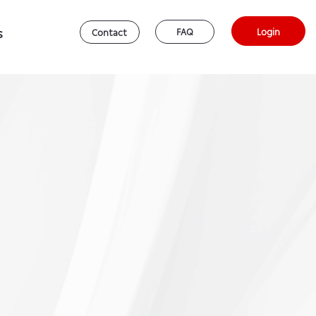
s
Login
FAQ
Contact