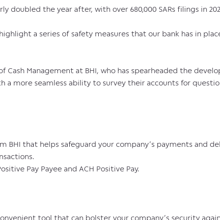
rly doubled the year after, with over 680,000 SARs filings in 202
highlight a series of safety measures that our bank has in plac
d of Cash Management at BHI, who has spearheaded the develop
th a more seamless ability to survey their accounts for questi
from BHI that helps safeguard your company’s payments and deb
nsactions.
ositive Pay Payee and ACH Positive Pay.
convenient tool that can bolster your company’s security again