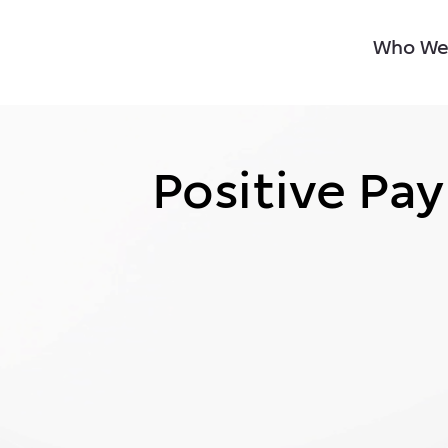
Who We
Positive Pay
Positive Pay