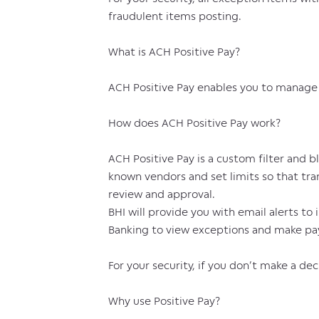
fraudulent items posting.
What is ACH Positive Pay?
ACH Positive Pay enables you to manage a
How does ACH Positive Pay work?
ACH Positive Pay is a custom filter and b
known vendors and set limits so that tr
review and approval.
BHI will provide you with email alerts to
Banking to view exceptions and make pay
For your security, if you don’t make a de
Why use Positive Pay?