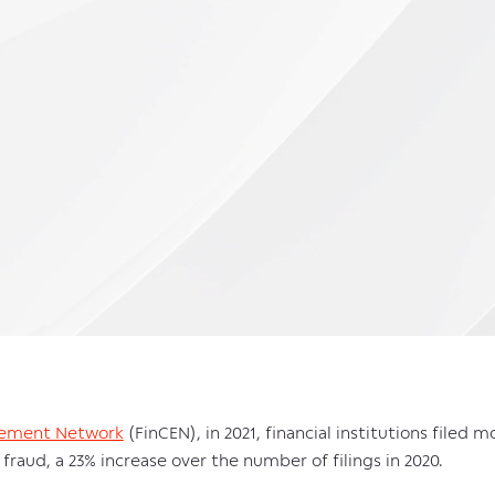
rcement Network
(FinCEN), in 2021, financial institutions filed 
fraud, a 23% increase over the number of filings in 2020.