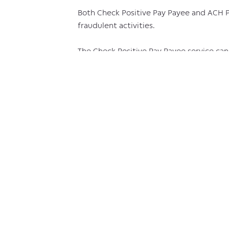
Both Check Positive Pay Payee and ACH Po
fraudulent activities.
The Check Positive Pay Payee service can b
discover the activity (and file to recove
Similarly, the ACH Positive Pay service w
posted and cross-referencing them again
withdrawal.
This process provides you with the capab
seem amiss during the recall period.
Across both products, Positive Pay provi
fraud.