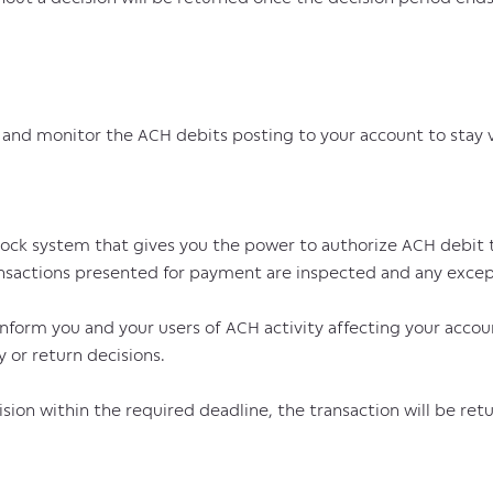
nd monitor the ACH debits posting to your account to stay vig
lock system that gives you the power to authorize ACH debit tr
ansactions presented for payment are inspected and any except
 inform you and your users of ACH activity affecting your accou
 or return decisions.
cision within the required deadline, the transaction will be ret