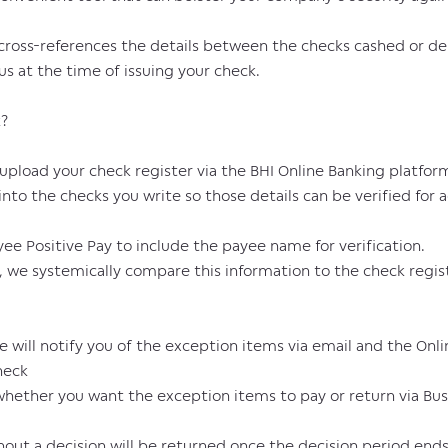
 cross-references the details between the checks cashed or de
us at the time of issuing your check.
k?
upload your check register via the BHI Online Banking platfor
to the checks you write so those details can be verified for
ee Positive Pay to include the payee name for verification.
we systemically compare this information to the check regis
 will notify you of the exception items via email and the Onl
heck
hether you want the exception items to pay or return via Bus
ithout a decision will be returned once the decision period en