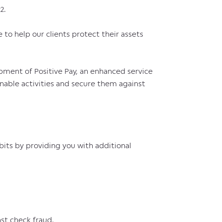
2.
e to help our clients protect their assets
ment of Positive Pay, an enhanced service
onable activities and secure them against
its by providing you with additional
st check fraud.