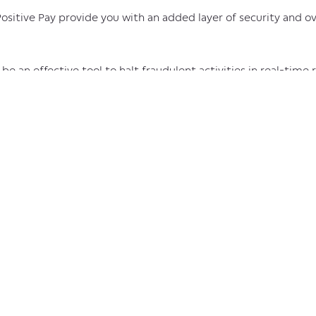
sitive Pay provide you with an added layer of security and o
e an effective tool to halt fraudulent activities in real-time 
r the funds) on your own time.
ill help you limit unauthorized access to your account by revie
st the filters you’ve established to indicate which accounts 
ilities to review and approve appropriate withdrawals or rev
des you with an easy and convenient layer of oversight to hel