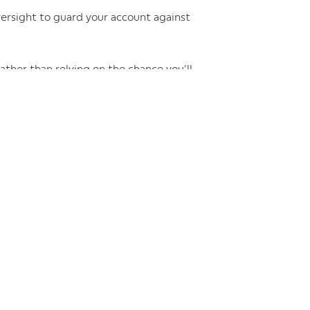
versight to guard your account against
rather than relying on the chance you’ll
wing all incoming debits before they’re
have approval to make a debited
iew and call back any debited amounts that
p secure your company’s finances against