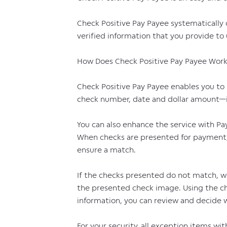
Check Positive Pay Payee systematically
verified information that you provide to 
How Does Check Positive Pay Payee Wor
Check Positive Pay Payee enables you to 
check number, date and dollar amount—in
You can also enhance the service with Pay
When checks are presented for payment, 
ensure a match.
If the checks presented do not match, we
the presented check image. Using the c
information, you can review and decide w
For your security, all exception items w