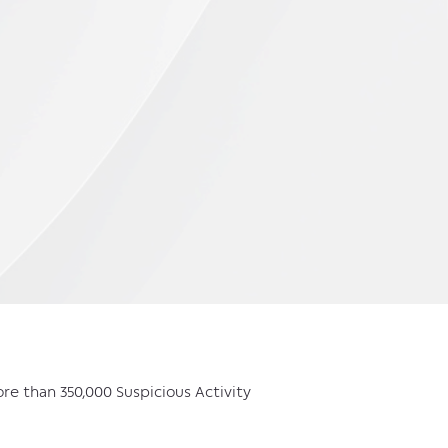
more than 350,000 Suspicious Activity